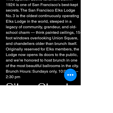
1924 is one of San Francisco’s best-kept
secrets. The San Francisco Elks Lodge
No. 3 is the oldest continuously operating
Elks Lodge in the world, steeped in a
legacy of community, grandeur, and old-
school charm — think painted ceilings, 15-
foot windows overlooking Union Square,
and chandeliers older than brunch itself.
Originally reserved for Elks members, the
Lodge now opens its doors to the public,
and we’re honored to host brunch in one
of the most beautiful ballrooms in the city.
Brunch Hours: Sundays only, 10:00 am –
2:30 pm
Silver Cloud –
Marina / Cow