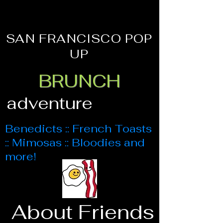
SAN FRANCISCO POP
UP
BRUNCH
adventure
Benedicts :: French Toasts
:: Mimosas :: Bloodies and
more!
About Friends