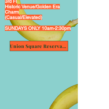
3rd Fl
Historic Venue/Golden Era
Charm
(Casual/Elevated)
SUNDAYS ONLY 10am-2:30pm
Union Square Reservation