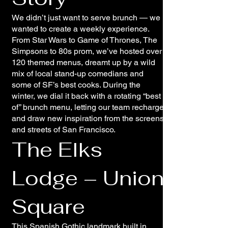
We didn’t just want to serve brunch — we
wanted to create a weekly experience.
From Star Wars to Game of Thrones, The
Simpsons to 80s prom, we’ve hosted over
120 themed menus, dreamt up by a wild
mix of local stand-up comedians and
some of SF’s best cooks. During the
winter, we dial it back with a rotating “best
of” brunch menu, letting our team recharge
and draw new inspiration from the screens
and streets of San Francisco.
The Elks
Lodge – Union
Square
This Spanish Gothic landmark built in