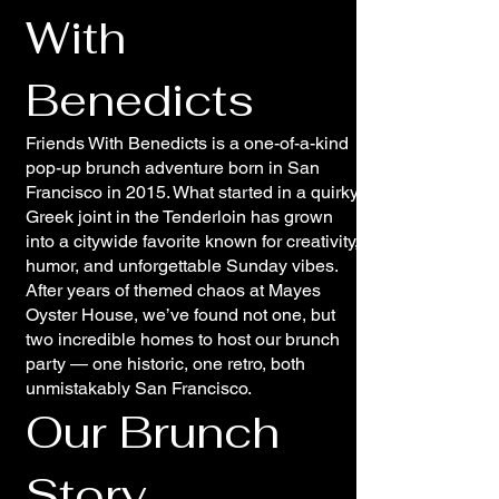
With
Benedicts
Friends With Benedicts is a one-of-a-kind
pop-up brunch adventure born in San
Francisco in 2015. What started in a quirky
Greek joint in the Tenderloin has grown
into a citywide favorite known for creativity,
humor, and unforgettable Sunday vibes.
After years of themed chaos at Mayes
Oyster House, we’ve found not one, but
two incredible homes to host our brunch
party — one historic, one retro, both
unmistakably San Francisco.
Our Brunch
Story