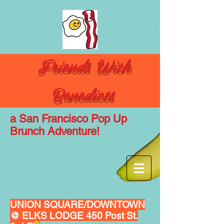
Friends With
Benedicts
a San
Francisco
Pop Up
Brunch Adventure!
UNION SQUARE/DOWNTOWN
@ ELKS LODGE 450 Post St.