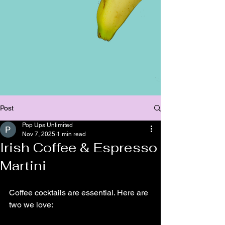
Post
Pop Ups Unlimited
Nov 7, 2025
1 min read
Irish Coffee & Espresso
Martini
Coffee cocktails are essential. Here are 
two we love: