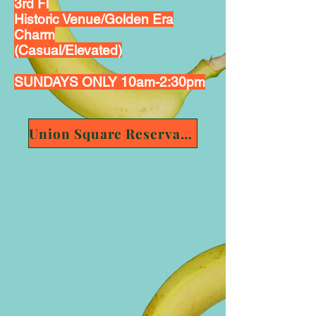
3rd Fl
Historic Venue/Golden Era
Charm
(Casual/Elevated)
SUNDAYS ONLY 10am-2:30pm
Union Square Reservation