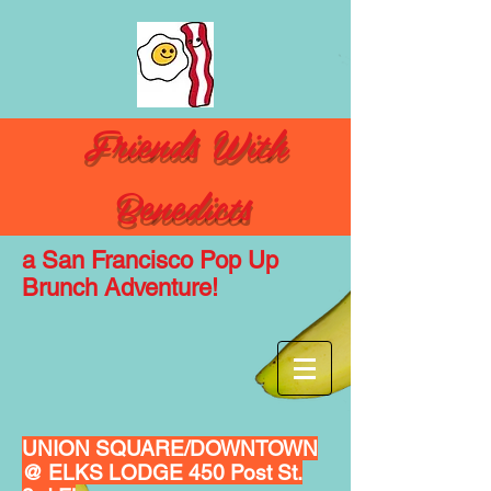
Friends With
Benedicts
a San
Francisco
Pop Up
Brunch Adventure!
UNION SQUARE/DOWNTOWN
@ ELKS LODGE 450 Post St.