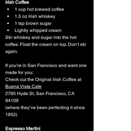
Irish Coffee
1 cup hot brewed coffee
1.5 oz Irish whiskey
1 tsp brown sugar
Lightly whipped cream
Stir whiskey and sugar into the hot 
coffee. Float the cream on top. Don’t stir 
again.
If you’re in San Francisco and want one 
made for you: 
Check out the Original Irish Coffee at 
Buena Vista Cafe
2765 Hyde St, San Francisco, CA 
94109
(where they’ve been perfecting it since 
1952)
Espresso Martini