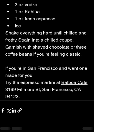
2 oz vodka
1 oz Kahlúa
1 oz fresh espresso
Ice
Shake everything hard until chilled and 
frothy. Strain into a chilled coupe. 
Garnish with shaved chocolate or three 
coffee beans if you're feeling classic.
If you’re in San Francisco and want one 
made for you:
Try the espresso martini at 
Balboa Cafe
3199 Fillmore St, San Francisco, CA 
94123. 