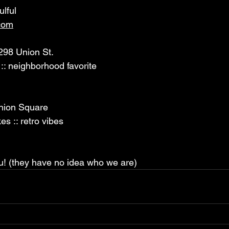
ulful 
com
298 Union St. 
 :: neighborhood favorite 
nion Square 
es :: retro vibes 
u! (they have no idea who we are)