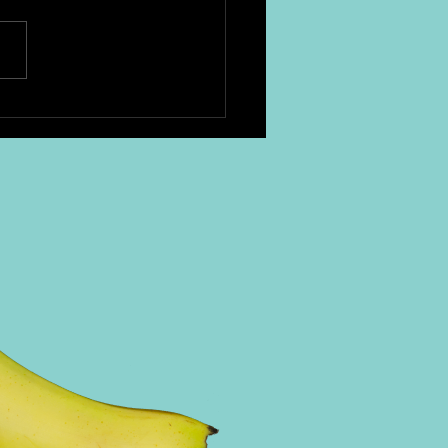
e cocktails are essential.
are two we love: Irish Coffee
 hot brewed coffee 1.5 oz
 whiskey 1 tsp brown sugar
y...