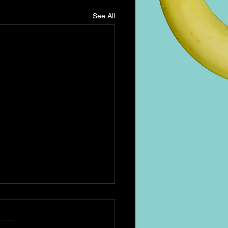
See All
h Coffee & Espresso
ini