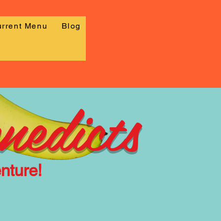
rrent Menu
Blog
nedicts
nture!