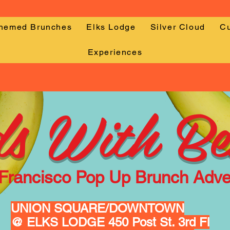
Themed Brunches
Elks Lodge
Silver Cloud
Cu
Experiences
s With Be
Francisco
Pop Up Brunch Adve
UNION SQUARE/DOWNTOWN
@ ELKS LODGE 450 Post St. 3rd Fl