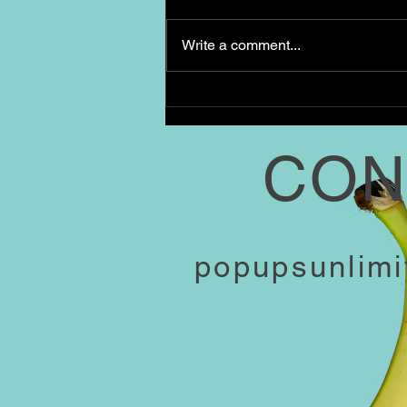
Our Spread: Baked French toast
casserole Tray of roasted
Write a comment...
breakfast potatoes with rosemary
Mixed greens salad with citrus
vinaigrette Mini...
CON
popupsunlim