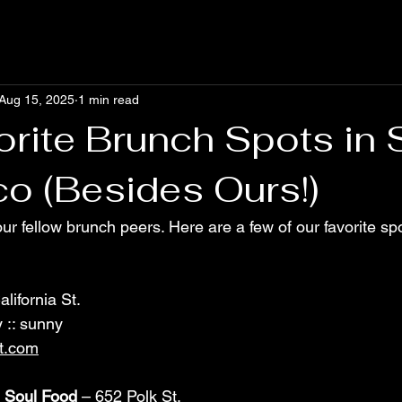
Aug 15, 2025
1 min read
orite Brunch Spots in 
co (Besides Ours!)
ur fellow brunch peers. Here are a few of our favorite sp
lifornia St. 
 :: sunny
t.com
 Soul Food
 – 652 Polk St. 