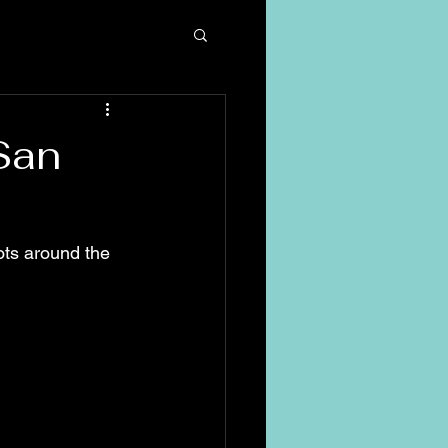
San
ots around the 