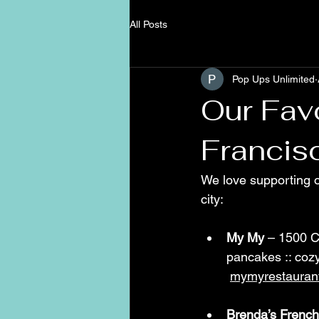
All Posts
Pop Ups Unlimited
Our Fav
Francis
We love supporting o
city:
My My
 – 1500 Ca
pancakes :: cozy
mymyrestauran
Brenda’s French