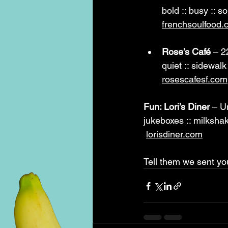
bold :: busy :: so
frenchsoulfood.
Rose’s Café
 – 2
quiet :: sidewalk
rosescafesf.com
Fun: Lori’s Diner
 – U
jukeboxes :: milkshak
lorisdiner.com
Tell them we sent yo