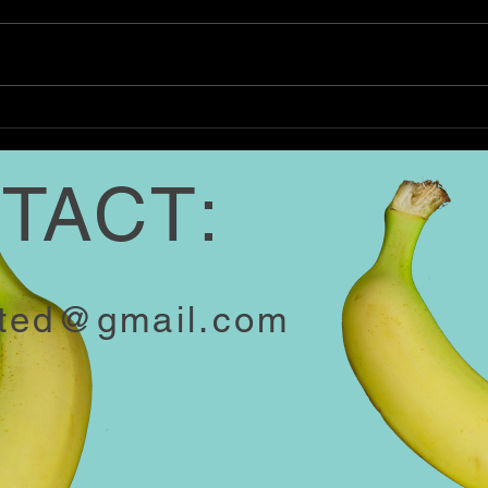
Southern kitchens have long
Coffe
cherished sausage gravy. This
Here 
recipe is stick-to-your-ribs
1 cup
comfort. Our favorite part? A
Irish
whisper of nutmeg...
Lightl
TACT:
ited@gmail.com