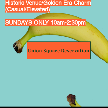
Historic Venue/Golden Era Charm
(Casual/Elevated)
SUNDAYS ONLY 10am-2:30pm
Union Square Reservation