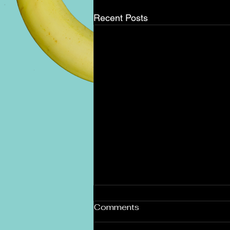
Recent Posts
December Holiday Brunch
Comments
Buffet