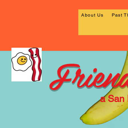
About Us
Past 
Friend
a San